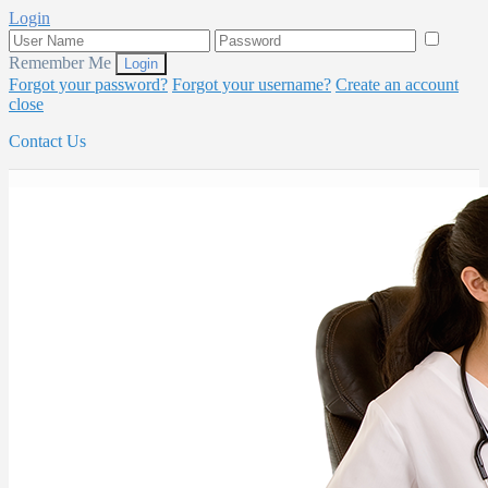
Login
Remember Me
Forgot your password?
Forgot your username?
Create an account
close
Contact Us