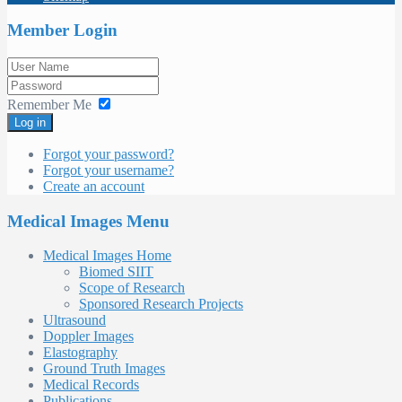
Member Login
Remember Me
Log in
Forgot your password?
Forgot your username?
Create an account
Medical Images Menu
Medical Images Home
Biomed SIIT
Scope of Research
Sponsored Research Projects
Ultrasound
Doppler Images
Elastography
Ground Truth Images
Medical Records
Publications