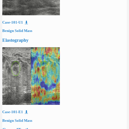
Case-101-U1
⬇
Benign Solid Mass
Elastography
Case-101-E1
⬇
Benign Solid Mass