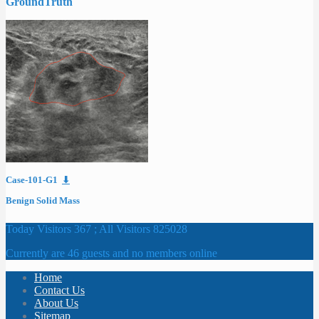
GroundTruth
Case-101-G1
⬇
Benign Solid Mass
Today Visitors 367 ; All Visitors 825028
Currently are 46 guests and no members online
Home
Contact Us
About Us
Sitemap