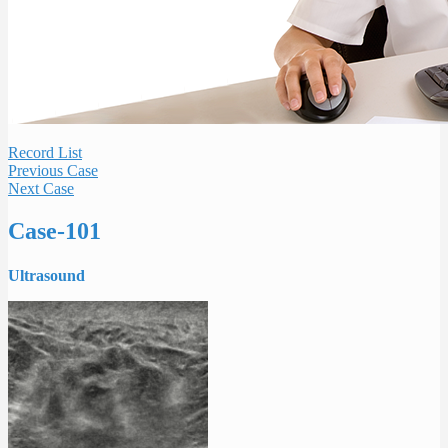
Record List
Previous Case
Next Case
Case-101
Ultrasound