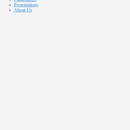
Presentations
About Us