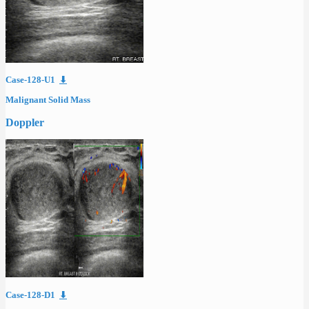
Case-128-U1
⬇
Malignant Solid Mass
Doppler
Case-128-D1
⬇