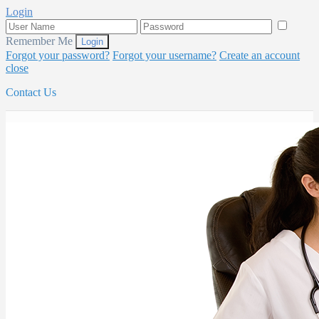
Login
Remember Me
Forgot your password?
Forgot your username?
Create an account
close
Contact Us