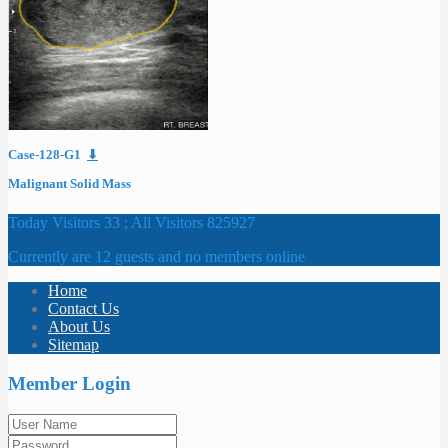
Case-128-G1
⬇
Malignant Solid Mass
Today Visitors 33 ; All Visitors 825927
Currently are 12 guests and no members online
Home
Contact Us
About Us
Sitemap
Member Login