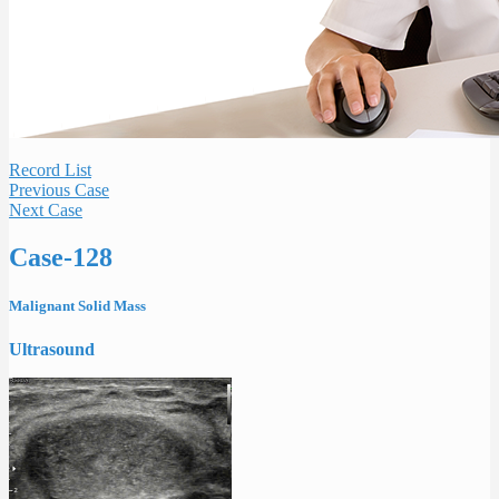
Record List
Previous Case
Next Case
Case-128
Malignant Solid Mass
Ultrasound