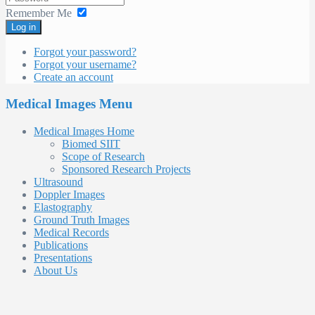
Remember Me
Log in
Forgot your password?
Forgot your username?
Create an account
Medical Images Menu
Medical Images Home
Biomed SIIT
Scope of Research
Sponsored Research Projects
Ultrasound
Doppler Images
Elastography
Ground Truth Images
Medical Records
Publications
Presentations
About Us