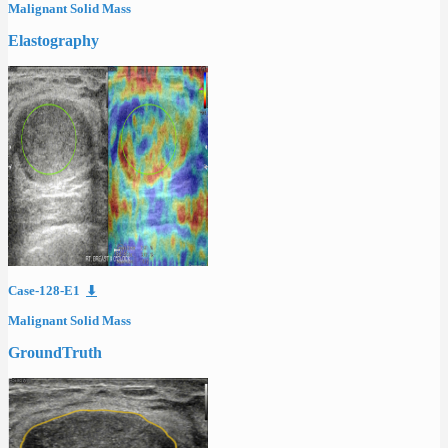
Malignant Solid Mass
Elastography
Case-128-E1
⬇
Malignant Solid Mass
GroundTruth