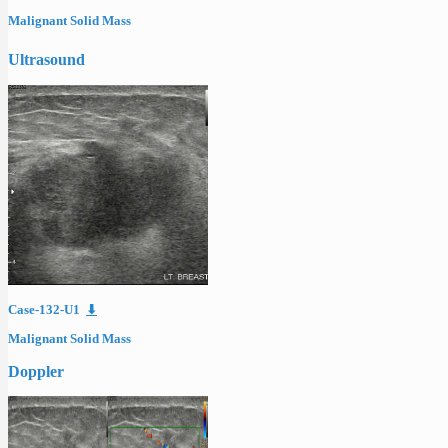
Malignant Solid Mass
Ultrasound
Case-132-U1
⬇
Malignant Solid Mass
Doppler