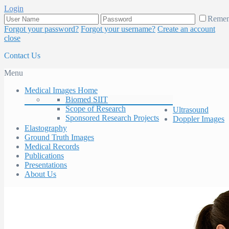
Login
Reme
Forgot your password?
Forgot your username?
Create an account
close
Contact Us
Menu
Medical Images Home
Biomed SIIT
Scope of Research
Ultrasound
Sponsored Research Projects
Doppler Images
Elastography
Ground Truth Images
Medical Records
Publications
Presentations
About Us