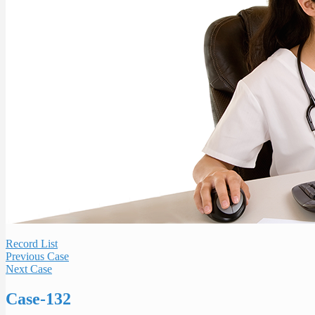
Record List
Previous Case
Next Case
Case-132