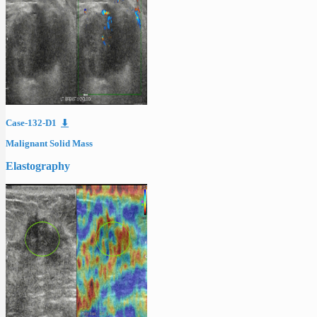
Case-132-D1
⬇
Malignant Solid Mass
Elastography