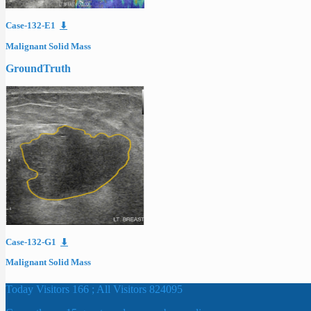
Case-132-E1
⬇
Malignant Solid Mass
GroundTruth
Case-132-G1
⬇
Malignant Solid Mass
Today Visitors 166 ; All Visitors 824095