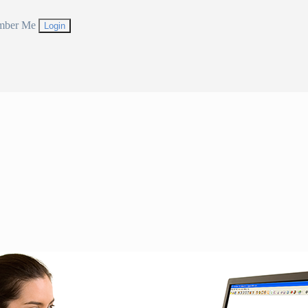
mber Me