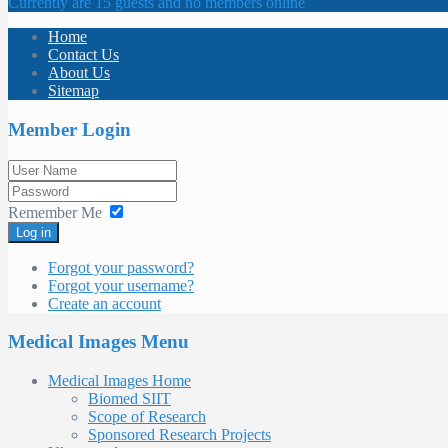
Currently are 15 guests and no members online
Home
Contact Us
About Us
Sitemap
Member Login
Remember Me
Log in
Forgot your password?
Forgot your username?
Create an account
Medical Images Menu
Medical Images Home
Biomed SIIT
Scope of Research
Sponsored Research Projects