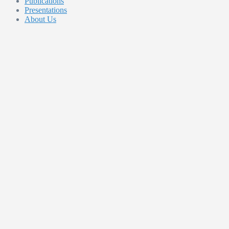
Publications
Presentations
About Us