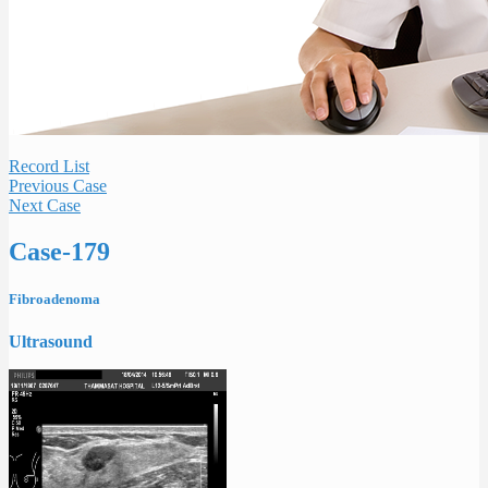
Record List
Previous Case
Next Case
Case-179
Fibroadenoma
Ultrasound