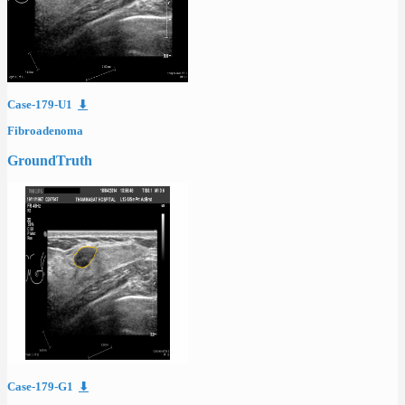
Case-179-U1
⬇
Fibroadenoma
GroundTruth
Case-179-G1
⬇