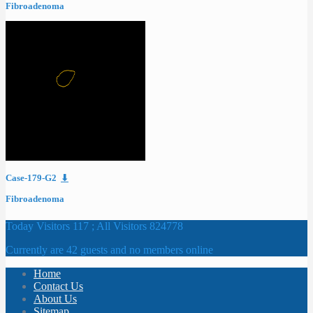
Fibroadenoma
Case-179-G2
⬇
Fibroadenoma
Today Visitors 117 ; All Visitors 824778
Currently are 42 guests and no members online
Home
Contact Us
About Us
Sitemap