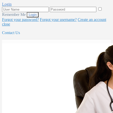
Login
Remember Me
Forgot your password?
Forgot your username?
Create an account
close
Contact Us