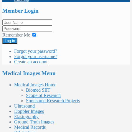
Member Login
Remember Me
Log in
Forgot your password?
Forgot your username?
Create an account
Medical Images Menu
Medical Images Home
Biomed SIIT
Scope of Research
Sponsored Research Projects
Ultrasound
Doppler Images
Elastography
Ground Truth Images
Medical Records