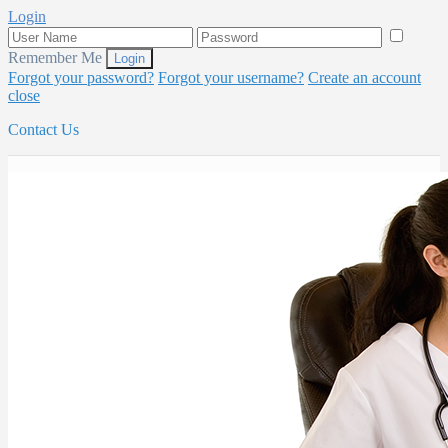
Login
Remember Me
Forgot your password?
Forgot your username?
Create an account
close
Contact Us