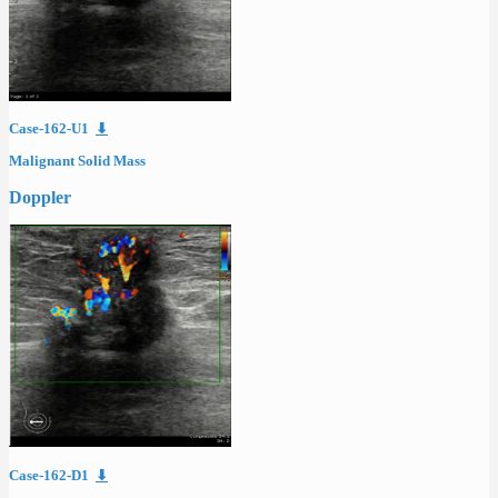
Case-162-U1
⬇
Malignant Solid Mass
Doppler
Case-162-D1
⬇