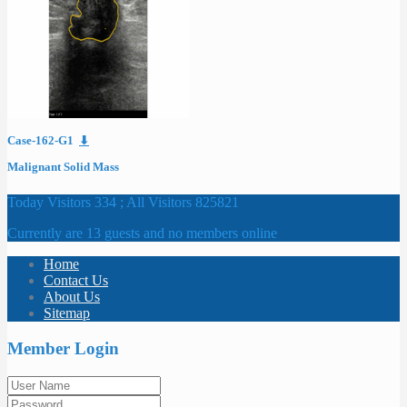
Case-162-G1
⬇
Malignant Solid Mass
Today Visitors 334 ; All Visitors 825821
Currently are 13 guests and no members online
Home
Contact Us
About Us
Sitemap
Member Login