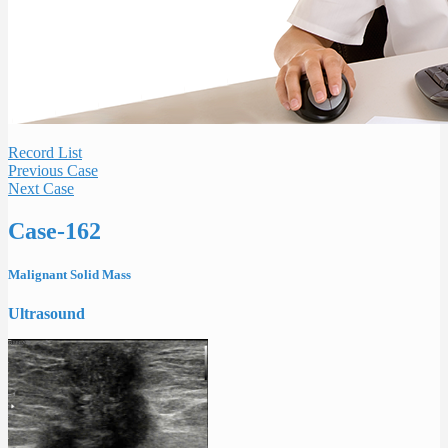
Record List
Previous Case
Next Case
Case-162
Malignant Solid Mass
Ultrasound