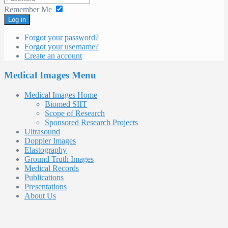
Remember Me
Log in
Forgot your password?
Forgot your username?
Create an account
Medical Images Menu
Medical Images Home
Biomed SIIT
Scope of Research
Sponsored Research Projects
Ultrasound
Doppler Images
Elastography
Ground Truth Images
Medical Records
Publications
Presentations
About Us