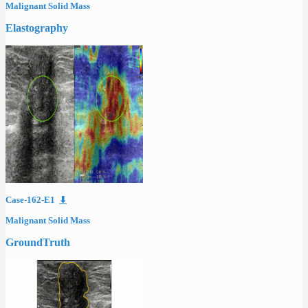
Malignant Solid Mass
Elastography
Case-162-E1
⬇
Malignant Solid Mass
GroundTruth