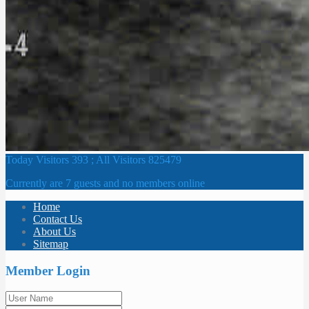
Today Visitors 393 ; All Visitors 825479
Currently are 7 guests and no members online
Home
Contact Us
About Us
Sitemap
Member Login