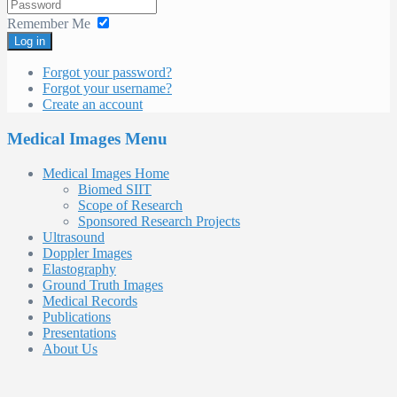
Remember Me
Log in
Forgot your password?
Forgot your username?
Create an account
Medical Images Menu
Medical Images Home
Biomed SIIT
Scope of Research
Sponsored Research Projects
Ultrasound
Doppler Images
Elastography
Ground Truth Images
Medical Records
Publications
Presentations
About Us