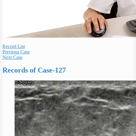
Record List
Previous Case
Next Case
Records of Case-127