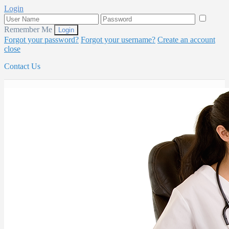
Login
Remember Me
Forgot your password?
Forgot your username?
Create an account
close
Contact Us