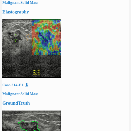
Malignant Solid Mass
Elastography
Case-214-E1
⬇
Malignant Solid Mass
GroundTruth