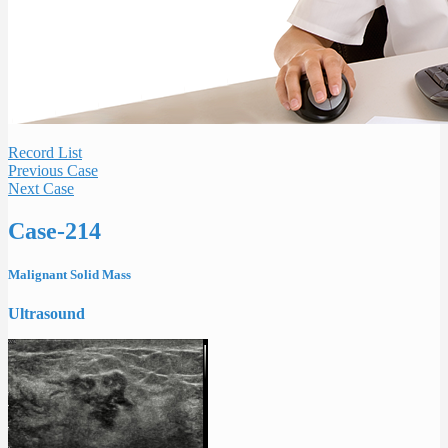
Record List
Previous Case
Next Case
Case-214
Malignant Solid Mass
Ultrasound