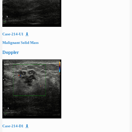
Case-214-U1
⬇
Malignant Solid Mass
Doppler
Case-214-D1
⬇