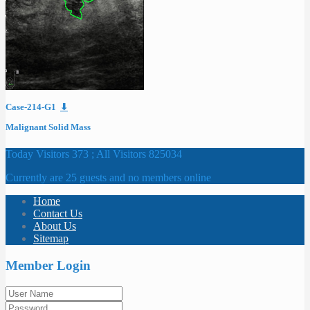
Case-214-G1
⬇
Malignant Solid Mass
Today Visitors 373 ; All Visitors 825034
Currently are 25 guests and no members online
Home
Contact Us
About Us
Sitemap
Member Login