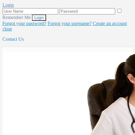
Login
Remember Me
Forgot your password?
Forgot your username?
Create an account
close
Contact Us