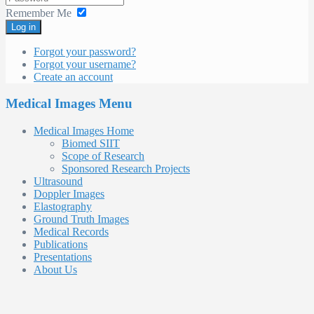
Remember Me
Log in
Forgot your password?
Forgot your username?
Create an account
Medical Images Menu
Medical Images Home
Biomed SIIT
Scope of Research
Sponsored Research Projects
Ultrasound
Doppler Images
Elastography
Ground Truth Images
Medical Records
Publications
Presentations
About Us