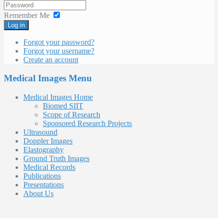
Remember Me
Log in
Forgot your password?
Forgot your username?
Create an account
Medical Images Menu
Medical Images Home
Biomed SIIT
Scope of Research
Sponsored Research Projects
Ultrasound
Doppler Images
Elastography
Ground Truth Images
Medical Records
Publications
Presentations
About Us