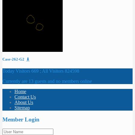
Case-262-G2
⬇
Today Visitors 669 ; All Visitors 824598
Currently are 13 guests and no members online
Home
Contact Us
About Us
Sitemap
Member Login