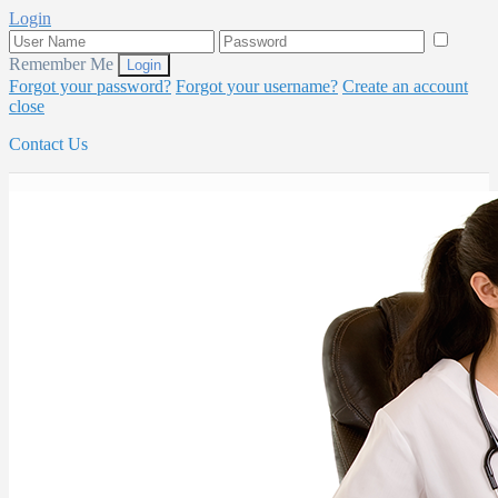
Login
Remember Me
Forgot your password?
Forgot your username?
Create an account
close
Contact Us