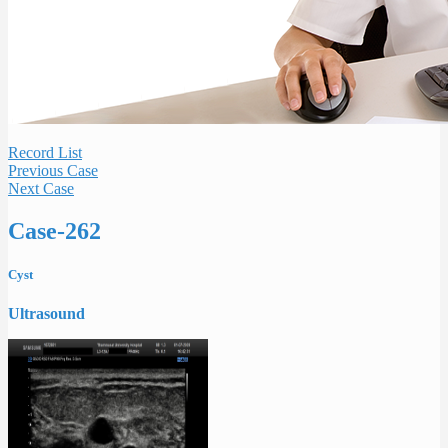
Record List
Previous Case
Next Case
Case-262
Cyst
Ultrasound