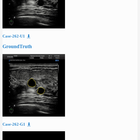
Case-262-U1
⬇
GroundTruth
Case-262-G1
⬇