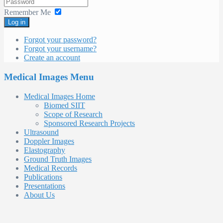
Remember Me
Log in
Forgot your password?
Forgot your username?
Create an account
Medical Images Menu
Medical Images Home
Biomed SIIT
Scope of Research
Sponsored Research Projects
Ultrasound
Doppler Images
Elastography
Ground Truth Images
Medical Records
Publications
Presentations
About Us