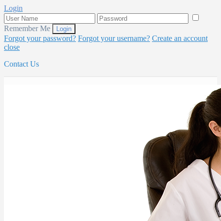
Login
Remember Me
Forgot your password?
Forgot your username?
Create an account
close
Contact Us