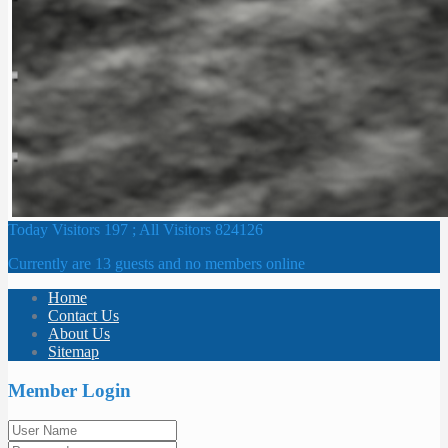
Today Visitors 197 ; All Visitors 824126
Currently are 13 guests and no members online
Home
Contact Us
About Us
Sitemap
Member Login