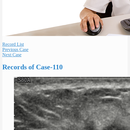
Record List
Previous Case
Next Case
Records of Case-110