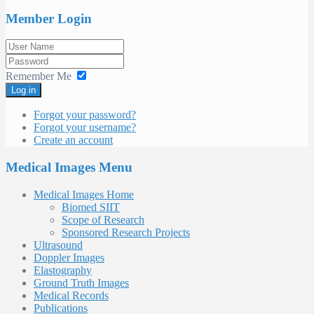
Member Login
Remember Me
Log in
Forgot your password?
Forgot your username?
Create an account
Medical Images Menu
Medical Images Home
Biomed SIIT
Scope of Research
Sponsored Research Projects
Ultrasound
Doppler Images
Elastography
Ground Truth Images
Medical Records
Publications