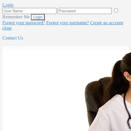
Login
Remember Me
Forgot your password?
Forgot your username?
Create an account
close
Contact Us