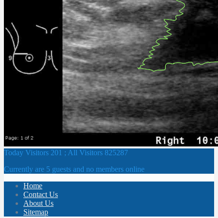
Today Visitors 201 ; All Visitors 825287
Currently are 5 guests and no members online
Home
Contact Us
About Us
Sitemap