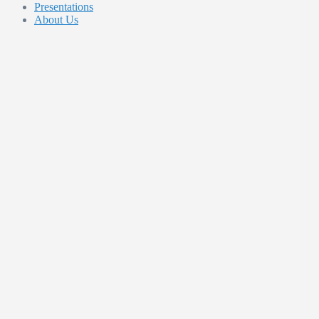
Presentations
About Us