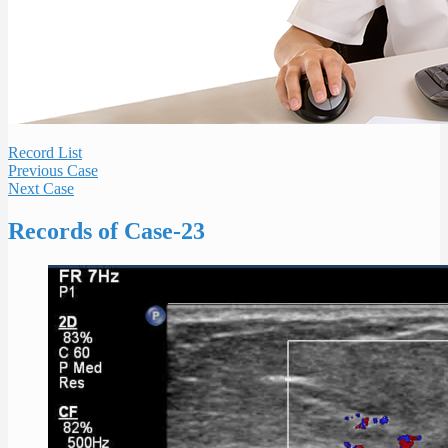
Record List
Previous Case
Next Case
Records of Case-23