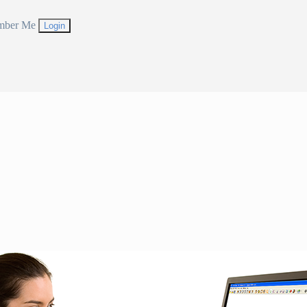
mber Me