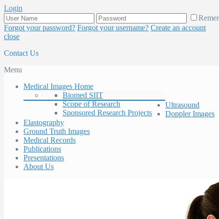
Login
Reme
Forgot your password?
Forgot your username?
Create an account
close
Contact Us
Menu
Medical Images Home
Biomed SIIT
Scope of Research
Ultrasound
Sponsored Research Projects
Doppler Images
Elastography
Ground Truth Images
Medical Records
Publications
Presentations
About Us