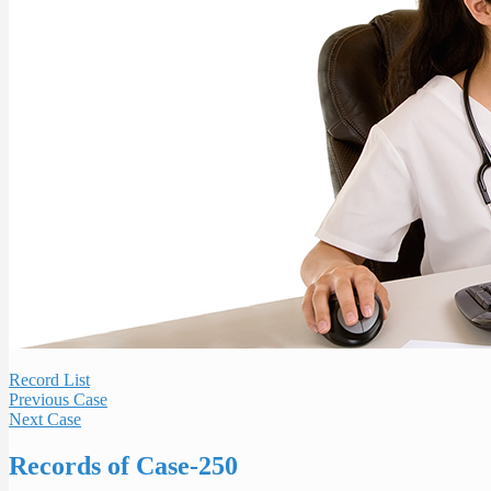
Record List
Previous Case
Next Case
Records of Case-250