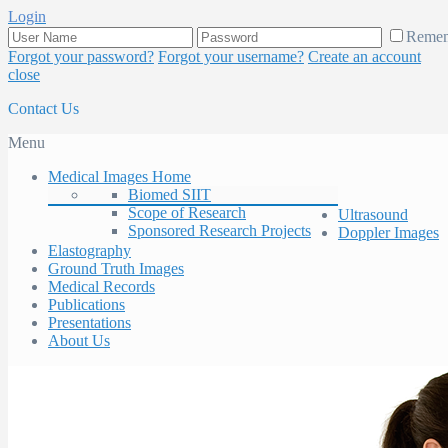
Login
Reme
Forgot your password?
Forgot your username?
Create an account
close
Contact Us
Menu
Medical Images Home
Biomed SIIT
Scope of Research
Ultrasound
Sponsored Research Projects
Doppler Images
Elastography
Ground Truth Images
Medical Records
Publications
Presentations
About Us