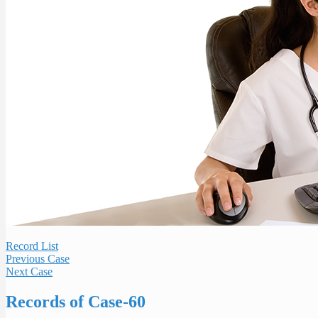
Record List
Previous Case
Next Case
Records of Case-60