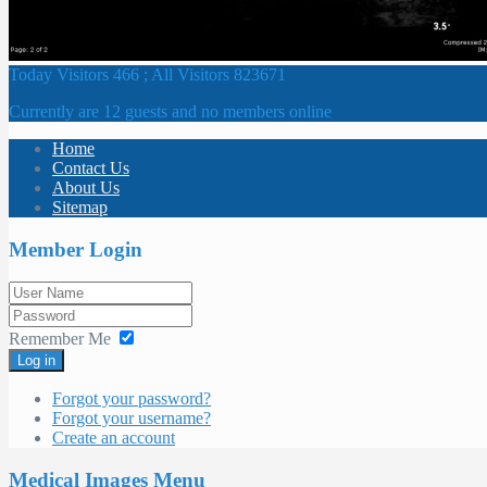
Today Visitors 466 ; All Visitors 823671
Currently are 12 guests and no members online
Home
Contact Us
About Us
Sitemap
Member Login
Remember Me
Log in
Forgot your password?
Forgot your username?
Create an account
Medical Images Menu