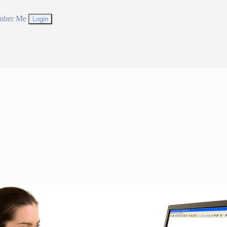
mber Me