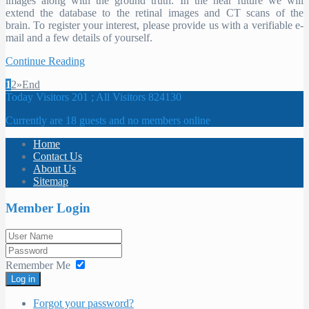
images along with the ground truth. In the near future we will
extend the database to the retinal images and CT scans of the
brain. To register your interest, please provide us with a verifiable e-
mail and a few details of yourself.
Continue Reading
1
2
»
End
Today Visitors 201 ; All Visitors 824130
Currently are 18 guests and no members online
Home
Contact Us
About Us
Sitemap
Member Login
Remember Me
Log in
Forgot your password?