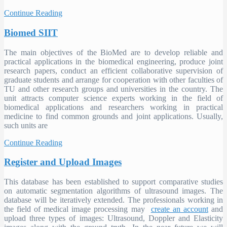
Continue Reading
Biomed SIIT
The main objectives of the BioMed are to develop reliable and
practical applications in the biomedical engineering, produce joint
research papers, conduct an efficient collaborative supervision of
graduate students and arrange for cooperation with other faculties of
TU and other research groups and universities in the country. The
unit attracts computer science experts working in the field of
biomedical applications and researchers working in practical
medicine to find common grounds and joint applications. Usually,
such units are
Continue Reading
Register and Upload Images
This database has been established to support comparative studies
on automatic segmentation algorithms of ultrasound images. The
database will be iteratively extended. The professionals working in
the field of medical image processing may
create an account
and
upload three types of images: Ultrasound, Doppler and Elasticity