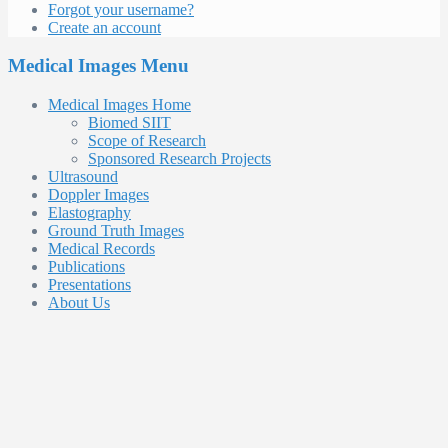
Forgot your username?
Create an account
Medical Images Menu
Medical Images Home
Biomed SIIT
Scope of Research
Sponsored Research Projects
Ultrasound
Doppler Images
Elastography
Ground Truth Images
Medical Records
Publications
Presentations
About Us