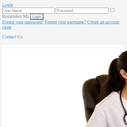
Login
Remember Me
Forgot your password?
Forgot your username?
Create an account
close
Contact Us