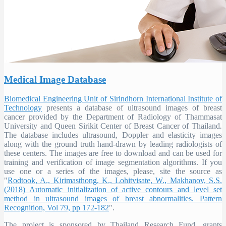
Medical Image Database
Biomedical Engineering Unit of Sirindhorn International Institute of
Technology
presents a database of ultrasound images of breast
cancer provided by the Department of Radiology of Thammasat
University and Queen Sirikit Center of Breast Cancer of Thailand
.
The database includes ultrasound, Doppler and elasticity images
along with the ground truth hand-drawn by leading radiologists of
these centers. The images are free to download and can be used for
training and verification of image segmentation algorithms. If you
use one or a series of the images, please, site the source as
"
Rodtook, A., Kirimasthong, K., Lohitvisate, W., Makhanov, S.S.
(2018) Automatic initialization of active contours and level set
method in ultrasound images of breast abnormalities. Pattern
Recognition, Vol 79, pp 172-182
".
The project is sponsored by Thailand Research Fund, grants