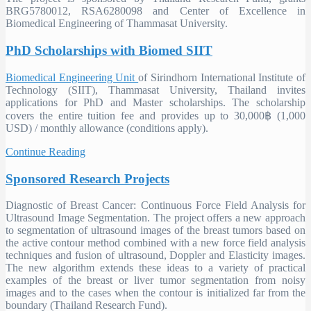
BRG5780012, RSA6280098 and Center of Excellence in
Biomedical Engineering of Thammasat University.
PhD Scholarships with Biomed SIIT
Biomedical Engineering Unit
of Sirindhorn International Institute of
Technology (SIIT), Thammasat University, Thailand invites
applications for PhD and Master scholarships. The scholarship
covers the entire tuition fee and provides up to 30,000฿ (1,000
USD) / monthly allowance (conditions apply).
Continue Reading
Sponsored Research Projects
Diagnostic of Breast Cancer: Continuous Force Field Analysis for
Ultrasound Image Segmentation.
The project offers a new approach
to segmentation of ultrasound images of the breast tumors based on
the active contour method combined with a new force field analysis
techniques and fusion of ultrasound, Doppler and Elasticity images.
The new algorithm extends these ideas to a variety of practical
examples of the breast or liver tumor segmentation from noisy
images and to the cases when the contour is initialized far from the
boundary (Thailand Research Fund).