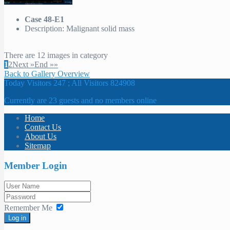
Case 48-E1
Description: Malignant solid mass
There are 12 images in category
1
2
Next »
End »»
Back to Gallery Overview
Today Visitors 247 ; All Visitors 824908
Currently are 23 guests and no members online
Home
Contact Us
About Us
Sitemap
Member Login
Remember Me
Log in