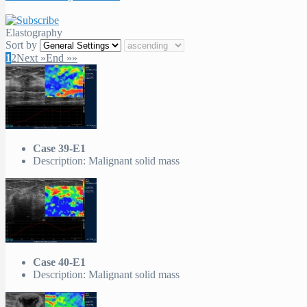
Elastography
Sort by
1
2
Next »
End »»
Case 39-E1
Description: Malignant solid mass
Case 40-E1
Description: Malignant solid mass