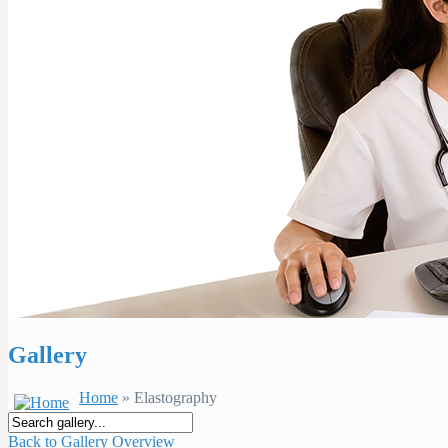
Gallery
Home
» Elastography
Back to Gallery Overview