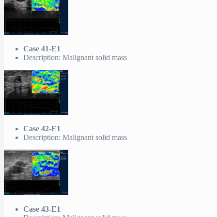
Case 41-E1
Description: Malignant solid mass
Case 42-E1
Description: Malignant solid mass
Case 43-E1