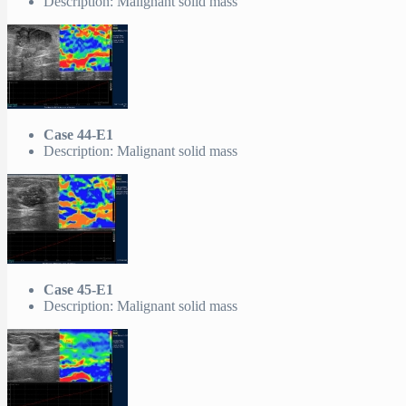
Description: Malignant solid mass
Case 44-E1
Description: Malignant solid mass
Case 45-E1
Description: Malignant solid mass