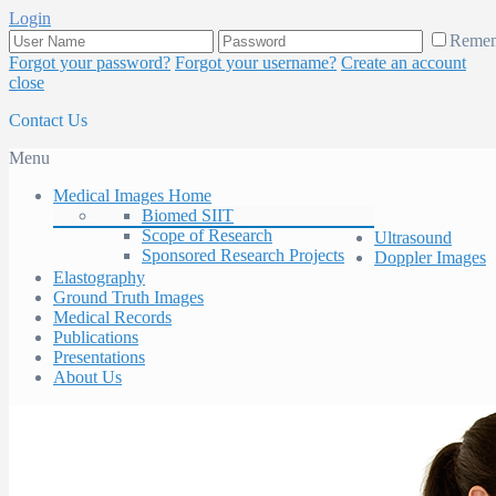
Login
Reme
Forgot your password?
Forgot your username?
Create an account
close
Contact Us
Menu
Medical Images Home
Biomed SIIT
Scope of Research
Ultrasound
Sponsored Research Projects
Doppler Images
Elastography
Ground Truth Images
Medical Records
Publications
Presentations
About Us