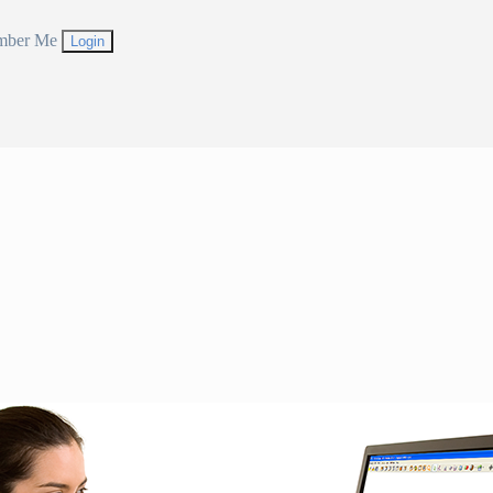
mber Me