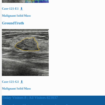
Case-121-E1
⬇
Malignant Solid Mass
GroundTruth
Case-121-G1
⬇
Malignant Solid Mass
Today Visitors 8 ; All Visitors 823937