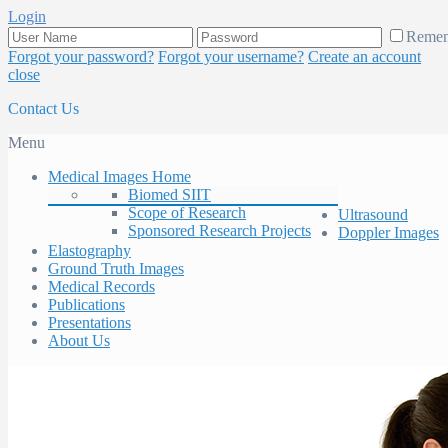
Login
Reme
Forgot your password?
Forgot your username?
Create an account
close
Contact Us
Menu
Medical Images Home
Biomed SIIT
Scope of Research
Ultrasound
Sponsored Research Projects
Doppler Images
Elastography
Ground Truth Images
Medical Records
Publications
Presentations
About Us