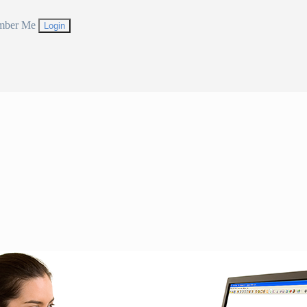
mber Me