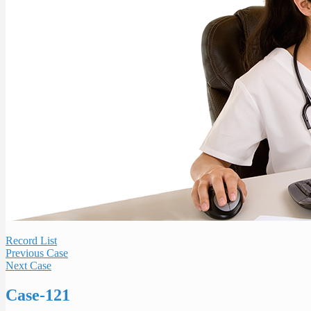
Record List
Previous Case
Next Case
Case-121