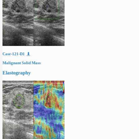
Case-121-D1
⬇
Malignant Solid Mass
Elastography