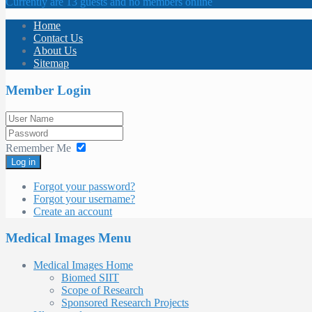
Currently are 13 guests and no members online
Home
Contact Us
About Us
Sitemap
Member Login
Remember Me
Log in
Forgot your password?
Forgot your username?
Create an account
Medical Images Menu
Medical Images Home
Biomed SIIT
Scope of Research
Sponsored Research Projects