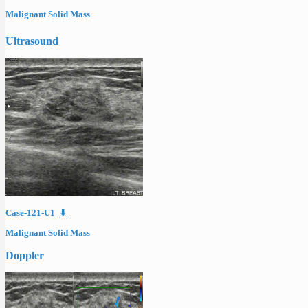
Malignant Solid Mass
Ultrasound
Case-121-U1
⬇
Malignant Solid Mass
Doppler