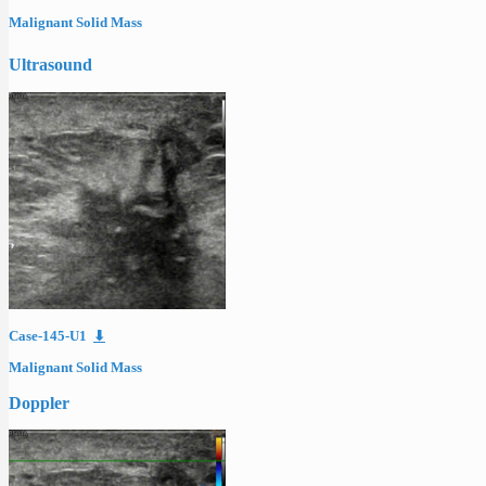
Malignant Solid Mass
Ultrasound
Case-145-U1
⬇
Malignant Solid Mass
Doppler