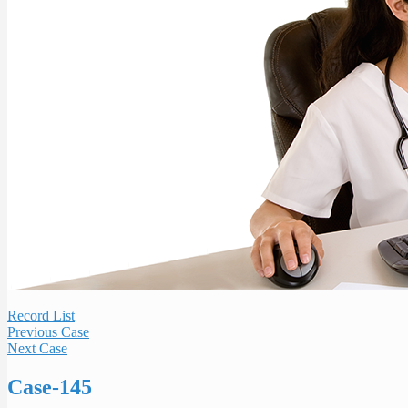
Record List
Previous Case
Next Case
Case-145