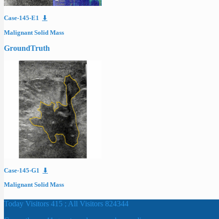
Case-145-E1
⬇
Malignant Solid Mass
GroundTruth
Case-145-G1
⬇
Malignant Solid Mass
Today Visitors 415 ; All Visitors 824344