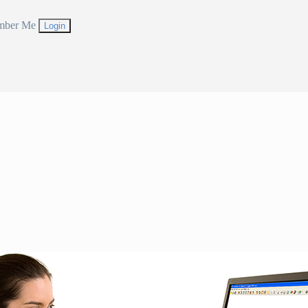
mber Me