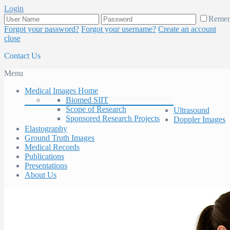
Login
Reme
Forgot your password?
Forgot your username?
Create an account
close
Contact Us
Menu
Medical Images Home
Biomed SIIT
Scope of Research
Ultrasound
Sponsored Research Projects
Doppler Images
Elastography
Ground Truth Images
Medical Records
Publications
Presentations
About Us