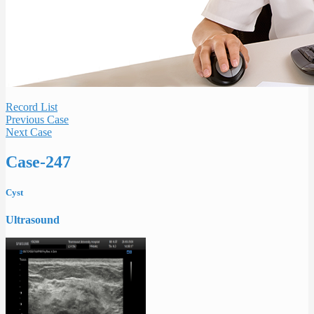
Record List
Previous Case
Next Case
Case-247
Cyst
Ultrasound