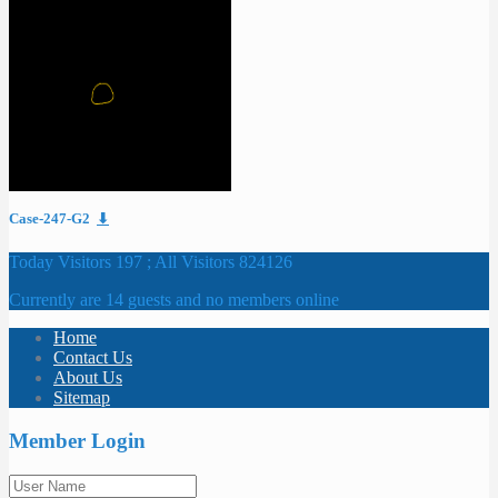
Case-247-G2
⬇
Today Visitors 197 ; All Visitors 824126
Currently are 14 guests and no members online
Home
Contact Us
About Us
Sitemap
Member Login