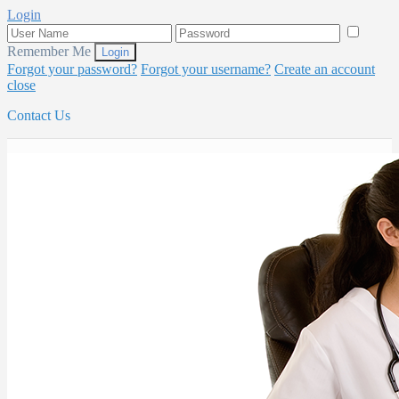
Login
Remember Me
Forgot your password?
Forgot your username?
Create an account
close
Contact Us