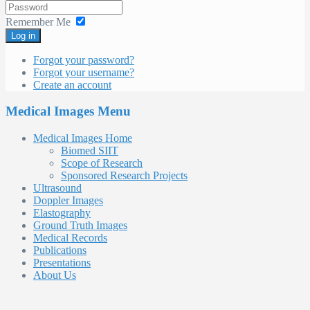
Remember Me
Log in
Forgot your password?
Forgot your username?
Create an account
Medical Images Menu
Medical Images Home
Biomed SIIT
Scope of Research
Sponsored Research Projects
Ultrasound
Doppler Images
Elastography
Ground Truth Images
Medical Records
Publications
Presentations
About Us