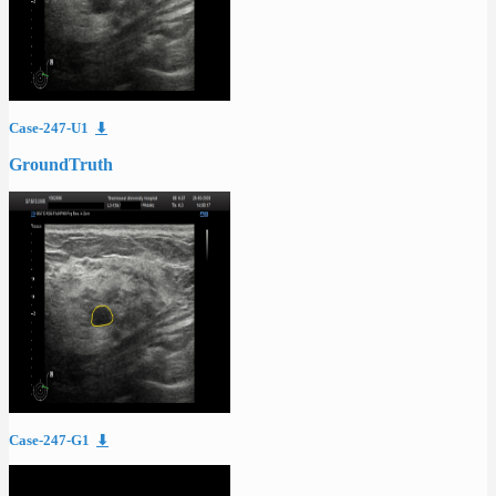
Case-247-U1
⬇
GroundTruth
Case-247-G1
⬇