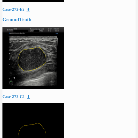
Case-272-E2
⬇
GroundTruth
Case-272-G1
⬇