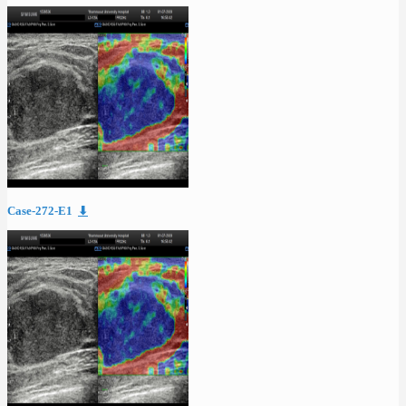
Case-272-E1
⬇