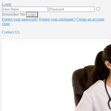
Login
Remember Me
Forgot your password?
Forgot your username?
Create an account
close
Contact Us