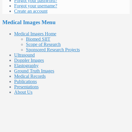
Forgot your password?
Forgot your username?
Create an account
Medical Images Menu
Medical Images Home
Biomed SIIT
Scope of Research
Sponsored Research Projects
Ultrasound
Doppler Images
Elastography
Ground Truth Images
Medical Records
Publications
Presentations
About Us