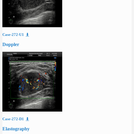
Case-272-U1
⬇
Doppler
Case-272-D1
⬇
Elastography