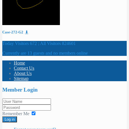
Case-272-G2
⬇
Today Visitors 672 ; All Visitors 824601
Currently are 13 guests and no members online
Home
Contact Us
About Us
Sitemap
Member Login
Remember Me
Log in