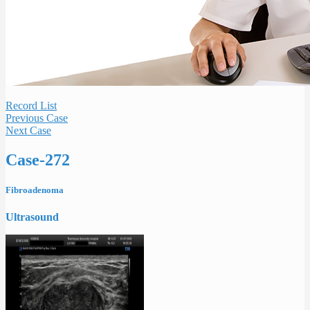
Record List
Previous Case
Next Case
Case-272
Fibroadenoma
Ultrasound