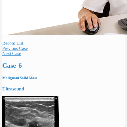
Record List
Previous Case
Next Case
Case-6
Malignant Solid Mass
Ultrasound