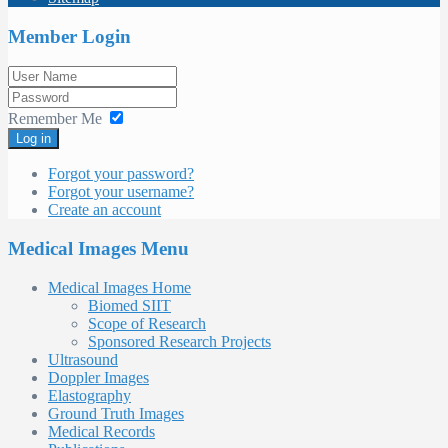
Member Login
Remember Me
Log in
Forgot your password?
Forgot your username?
Create an account
Medical Images Menu
Medical Images Home
Biomed SIIT
Scope of Research
Sponsored Research Projects
Ultrasound
Doppler Images
Elastography
Ground Truth Images
Medical Records