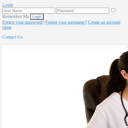
Login
Remember Me
Forgot your password?
Forgot your username?
Create an account
close
Contact Us