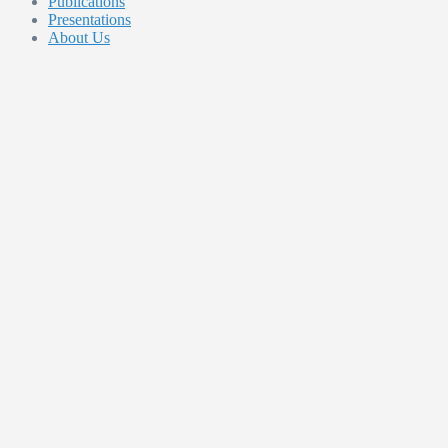
Publications
Presentations
About Us