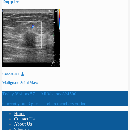
Doppler
Case-6-D1
⬇
Malignant Solid Mass
Today Visitors 571 ; All Visitors 824500
Currently are 3 guests and no members online
Home
Contact Us
About Us
Sitemap