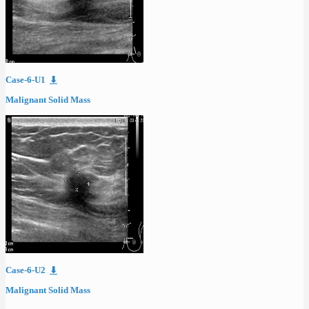
Case-6-U1
⬇
Malignant Solid Mass
Case-6-U2
⬇
Malignant Solid Mass