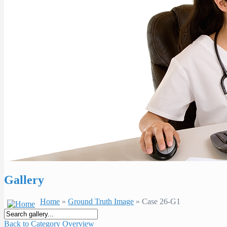
Gallery
Home
»
Ground Truth Image
» Case 26-G1
Back to Category Overview