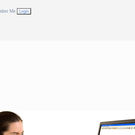
mber Me