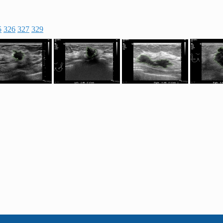
5
326
327
329