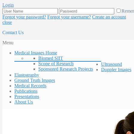
Login
Reme
Forgot your password?
Forgot your username?
Create an account
close
Contact Us
Menu
Medical Images Home
Biomed SIIT
Scope of Research
Ultrasound
Sponsored Research Projects
Doppler Images
Elastography
Ground Truth Images
Medical Records
Publications
Presentations
About Us