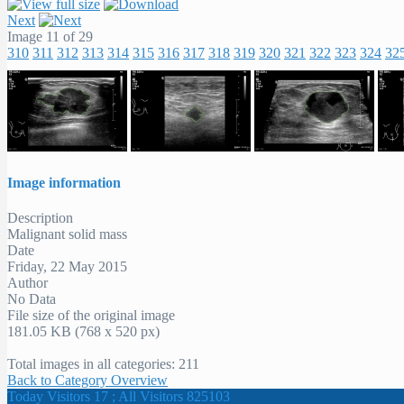
Next
Image 11 of 29
310
311
312
313
314
315
316
317
318
319
320
321
322
323
324
32
Image information
Description
Malignant solid mass
Date
Friday, 22 May 2015
Author
No Data
File size of the original image
181.05 KB (768 x 520 px)
Total images in all categories: 211
Back to Category Overview
Today Visitors 17 ; All Visitors 825103