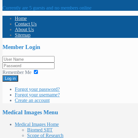
Currently are 5 guests and no members online
Home
Contact Us
About Us
Sitemap
Member Login
Remember Me
Log in
Forgot your password?
Forgot your username?
Create an account
Medical Images Menu
Medical Images Home
Biomed SIIT
Scope of Research