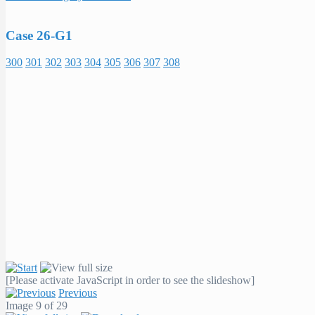
Case 26-G1
300
301
302
303
304
305
306
307
308
[Please activate JavaScript in order to see the slideshow]
Previous
Image 9 of 29