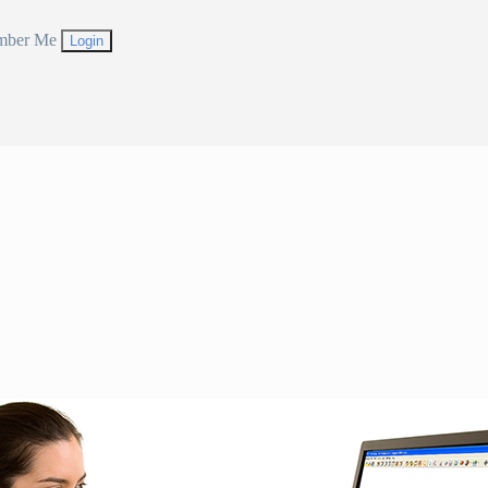
mber Me