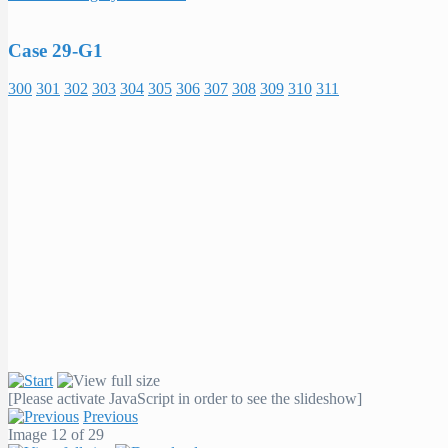
Case 29-G1
300
301
302
303
304
305
306
307
308
309
310
311
[Please activate JavaScript in order to see the slideshow]
Previous
Image 12 of 29