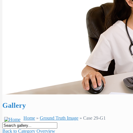
Gallery
Home
»
Ground Truth Image
» Case 29-G1
Back to Category Overview