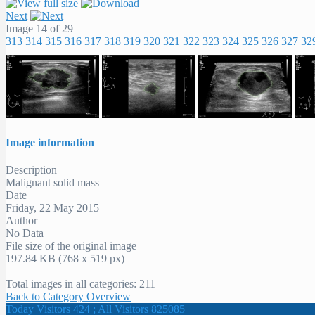
Next
Image 14 of 29
313
314
315
316
317
318
319
320
321
322
323
324
325
326
327
32
Image information
Description
Malignant solid mass
Date
Friday, 22 May 2015
Author
No Data
File size of the original image
197.84 KB (768 x 519 px)
Total images in all categories: 211
Back to Category Overview
Today Visitors 424 ; All Visitors 825085