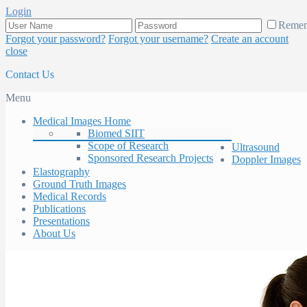
Login
Reme
Forgot your password?
Forgot your username?
Create an account
close
Contact Us
Menu
Medical Images Home
Biomed SIIT
Scope of Research
Ultrasound
Sponsored Research Projects
Doppler Images
Elastography
Ground Truth Images
Medical Records
Publications
Presentations
About Us