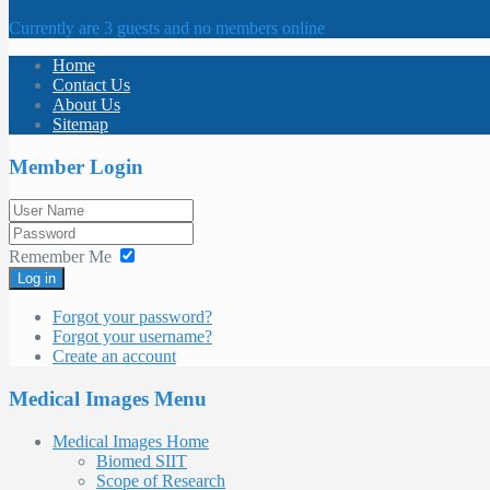
Currently are 3 guests and no members online
Home
Contact Us
About Us
Sitemap
Member Login
Remember Me
Log in
Forgot your password?
Forgot your username?
Create an account
Medical Images Menu
Medical Images Home
Biomed SIIT
Scope of Research