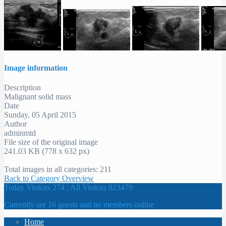
Image information
Description
Malignant solid mass
Date
Sunday, 05 April 2015
Author
adminmtd
File size of the original image
241.03 KB (778 x 632 px)
Total images in all categories: 211
Back to Category Overview
Today Visitors 274 ; All Visitors 823479
Currently are 16 guests and no members online
Home