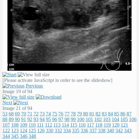
[Please activate JavaScript in order to see the slideshow]
Previous
Image 19 of 94
Next
Image 21 of 94
53
68
69
70
71
72
73
74
75
76
77
78
79
80
81
82
83
84
85
86
87
88
89
90
91
92
93
94
95
96
97
98
99
100
101
102
103
104
105
106
107
108
109
110
111
112
113
114
115
116
117
118
119
120
121
122
123
124
125
126
330
332
334
335
336
337
338
340
342
343
344
345
346
348