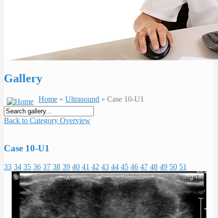
Gallery
Home
»
Ultrasound
» Case 10-U1
Back to Category Overview
Case 10-U1
33
34
35
36
37
38
39
40
41
42
43
44
45
46
47
48
49
50
51