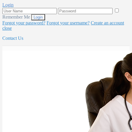
Login
Remember Me
Forgot your password?
Forgot your username?
Create an account
close
Contact Us