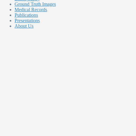
Ground Truth Images
Medical Records
Publications
Presentations
About Us