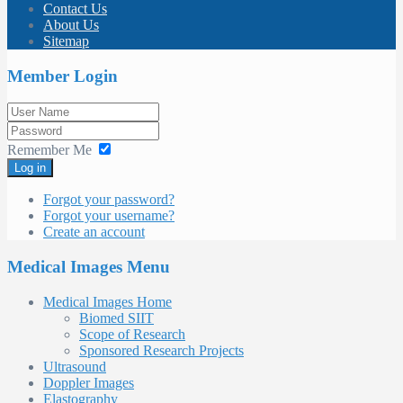
Contact Us
About Us
Sitemap
Member Login
Remember Me
Log in
Forgot your password?
Forgot your username?
Create an account
Medical Images Menu
Medical Images Home
Biomed SIIT
Scope of Research
Sponsored Research Projects
Ultrasound
Doppler Images
Elastography