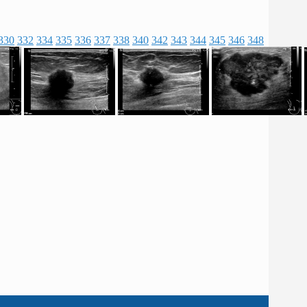
330
332
334
335
336
337
338
340
342
343
344
345
346
348