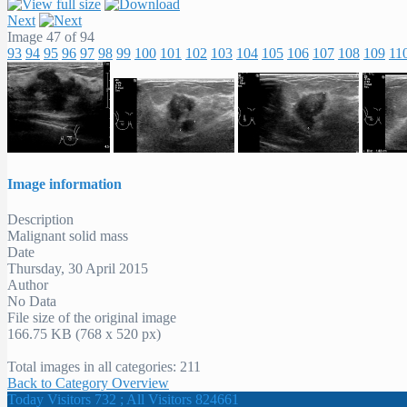
Next
Image 47 of 94
93
94
95
96
97
98
99
100
101
102
103
104
105
106
107
108
109
11
Image information
Description
Malignant solid mass
Date
Thursday, 30 April 2015
Author
No Data
File size of the original image
166.75 KB (768 x 520 px)
Total images in all categories: 211
Back to Category Overview
Today Visitors 732 ; All Visitors 824661