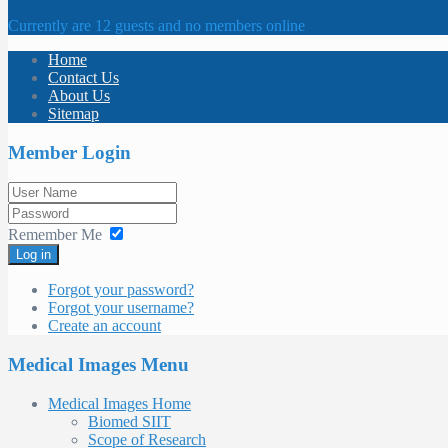
Currently are 12 guests and no members online
Home
Contact Us
About Us
Sitemap
Member Login
Remember Me
Log in
Forgot your password?
Forgot your username?
Create an account
Medical Images Menu
Medical Images Home
Biomed SIIT
Scope of Research