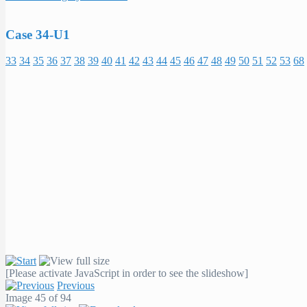
Case 34-U1
33
34
35
36
37
38
39
40
41
42
43
44
45
46
47
48
49
50
51
52
53
68
[Please activate JavaScript in order to see the slideshow]
Previous
Image 45 of 94