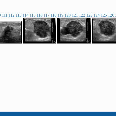
0
111
112
113
114
115
116
117
118
119
120
121
122
123
124
125
126