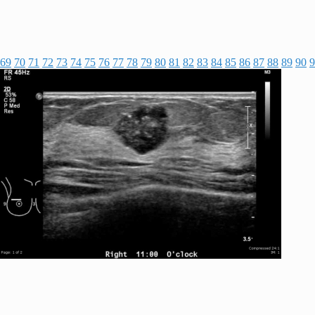
69
70
71
72
73
74
75
76
77
78
79
80
81
82
83
84
85
86
87
88
89
90
9