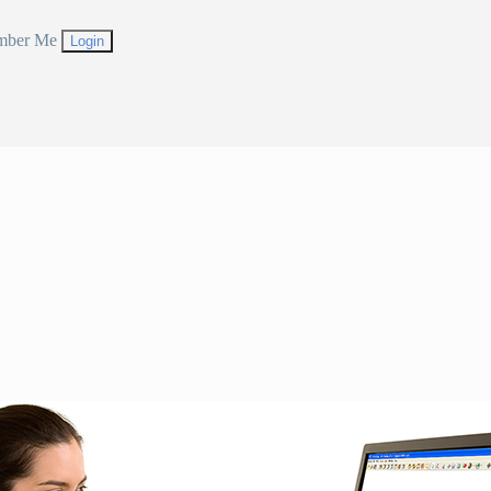
mber Me