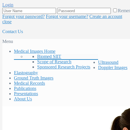
Login
Reme
Forgot your password?
Forgot your username?
Create an account
close
Contact Us
Menu
Medical Images Home
Biomed SIIT
Scope of Research
Ultrasound
Sponsored Research Projects
Doppler Images
Elastography
Ground Truth Images
Medical Records
Publications
Presentations
About Us