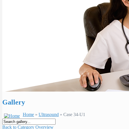
Gallery
Home
»
Ultrasound
» Case 34-U1
Back to Category Overview