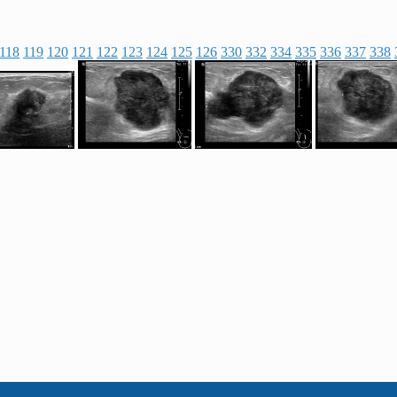
118
119
120
121
122
123
124
125
126
330
332
334
335
336
337
338