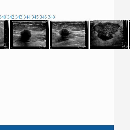
340
342
343
344
345
346
348