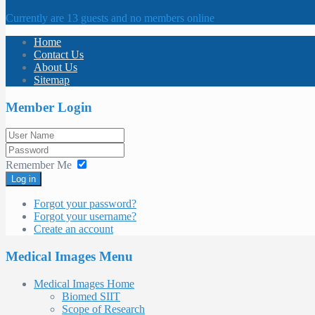
Currently are 13 guests and no members online
Home
Contact Us
About Us
Sitemap
Member Login
Remember Me
Log in
Forgot your password?
Forgot your username?
Create an account
Medical Images Menu
Medical Images Home
Biomed SIIT
Scope of Research