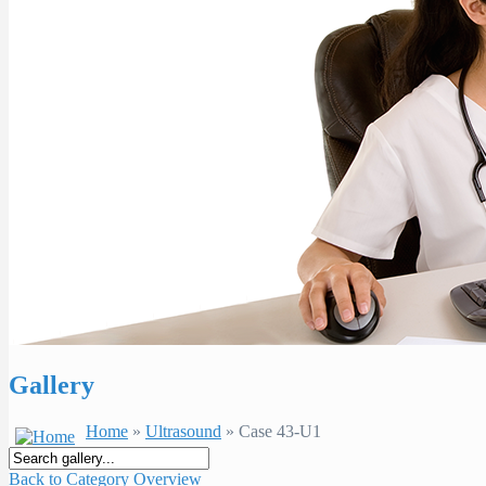
Gallery
Home
»
Ultrasound
» Case 43-U1
Back to Category Overview