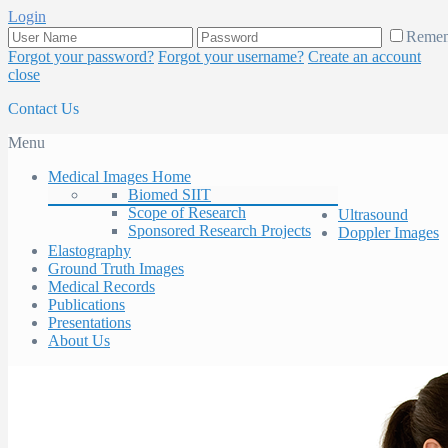
Login
Reme
Forgot your password?
Forgot your username?
Create an account
close
Contact Us
Menu
Medical Images Home
Biomed SIIT
Scope of Research
Ultrasound
Sponsored Research Projects
Doppler Images
Elastography
Ground Truth Images
Medical Records
Publications
Presentations
About Us