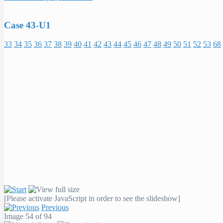
Case 43-U1
33
34
35
36
37
38
39
40
41
42
43
44
45
46
47
48
49
50
51
52
53
68
[Please activate JavaScript in order to see the slideshow]
Previous
Image 54 of 94