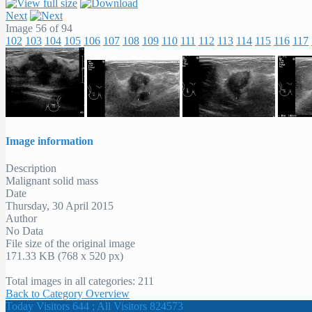
Next
Image 56 of 94
102
103
104
105
106
107
108
109
110
111
112
113
114
115
116
117
Image information
Description
Malignant solid mass
Date
Thursday, 30 April 2015
Author
No Data
File size of the original image
171.33 KB (768 x 520 px)
Total images in all categories: 211
Back to Category Overview
Today Visitors 644 ; All Visitors 824573