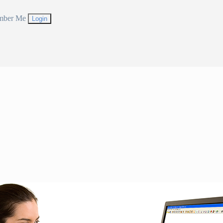
mber Me