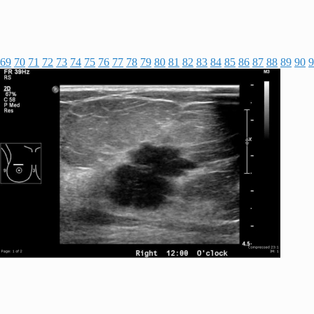
69
70
71
72
73
74
75
76
77
78
79
80
81
82
83
84
85
86
87
88
89
90
9